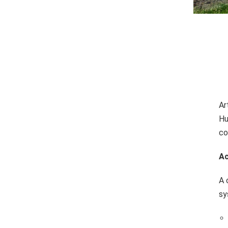
Ar
Hu
co
Ac
A 
sy