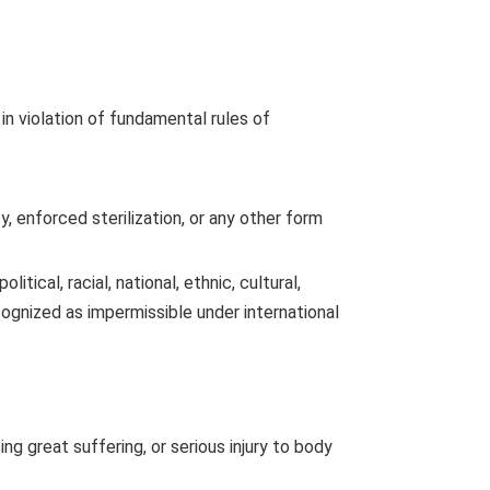
in violation of fundamental rules of
, enforced sterilization, or any other form
itical, racial, national, ethnic, cultural,
recognized as impermissible under international
ng great suffering, or serious injury to body