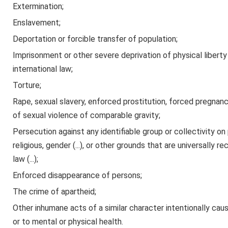
Extermination;
Enslavement;
Deportation or forcible transfer of population;
Imprisonment or other severe deprivation of physical liberty 
international law;
Torture;
Rape, sexual slavery, enforced prostitution, forced pregnancy
of sexual violence of comparable gravity;
Persecution against any identifiable group or collectivity on pol
religious, gender (...), or other grounds that are universally 
law (...);
Enforced disappearance of persons;
The crime of apartheid;
Other inhumane acts of a similar character intentionally causi
or to mental or physical health.