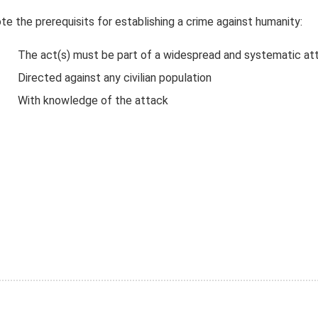
te the prerequisits for establishing a crime against humanity:
The act(s) must be part of a widespread and systematic at
Directed against any civilian population
With knowledge of the attack