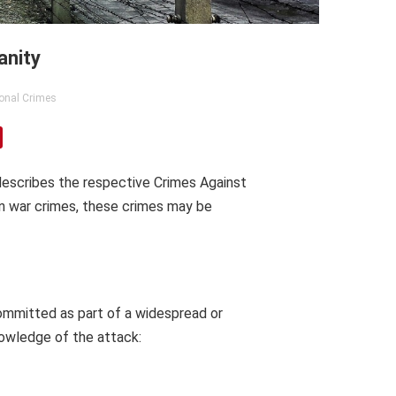
anity
ional Crimes
 describes the respective Crimes Against
an war crimes, these crimes may be
ommitted as part of a widespread or
nowledge of the attack: