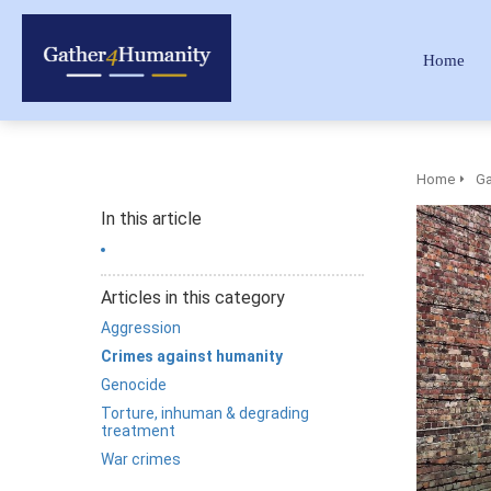
Home
Home
Ga
In this article
Articles in this category
Aggression
Crimes against humanity
Genocide
Torture, inhuman & degrading
treatment
War crimes