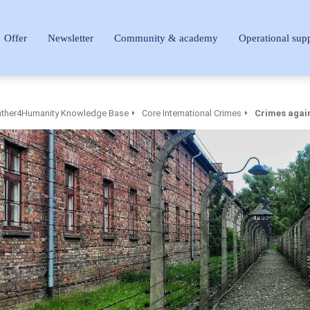
Offer
Newsletter
Community & academy
Operational sup
ther4Humanity Knowledge Base
Core International Crimes
Crimes agai