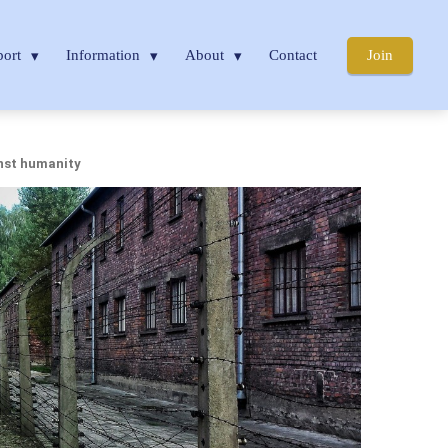
port
Information
About
Contact
Join
nst humanity