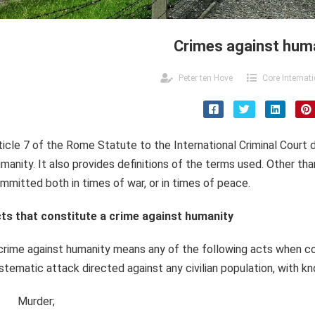
Crimes against hum
Peter ten Hove
Core Internat
ticle 7 of the Rome Statute to the International Criminal Court
manity. It also provides definitions of the terms used. Other th
mmitted both in times of war, or in times of peace.
ts that constitute a crime against humanity
crime against humanity means any of the following acts when c
stematic attack directed against any civilian population, with k
Murder;