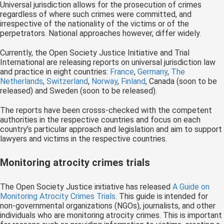
Universal jurisdiction allows for the prosecution of crimes
regardless of where such crimes were committed, and
irrespective of the nationality of the victims or of the
perpetrators. National approaches however, differ widely.
Currently, the Open Society Justice Initiative and Trial
International are releasing reports on universal jurisdiction law
and practice in eight countries:
France
,
Germany
,
The
Netherlands
,
Switzerland
,
Norway
,
Finland
, Canada (soon to be
released) and Sweden (soon to be released).
The reports have been crosss-checked with the competent
authorities in the respective countries and focus on each
country’s particular approach and legislation and aim to support
lawyers and victims in the respective countries.
Monitoring atrocity crimes trials
The Open Society Justice initiative has released
A Guide on
Monitoring Atrocity Crimes Trials
. This guide is intended for
non-governmental organizations (NGOs), journalists, and other
individuals who are monitoring atrocity crimes. This is important