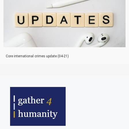
Core international crimes update (04-21)