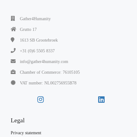
Gather4Humanity
Grutto 17
1613 SB
Grootebroek
+31 (0)6 5505 8337
info@gather4humanity.com
Chamber of Commerce: 76105105
VAT number: NL002756955B78
Legal
Privacy statement