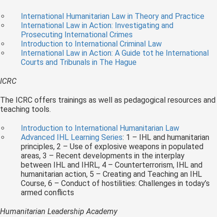
International Humanitarian Law in Theory and Practice
International Law in Action: Investigating and
Prosecuting International Crimes
Introduction to International Criminal Law
International Law in Action: A Guide tot he International
Courts and Tribunals in The Hague
ICRC
The ICRC offers trainings as well as pedagogical resources and
teaching tools.
Introduction to International Humanitarian Law
Advanced IHL Learning Series
: 1 – IHL and humanitarian
principles, 2 – Use of explosive weapons in populated
areas, 3 – Recent developments in the interplay
between IHL and IHRL, 4 – Counterterrorism, IHL and
humanitarian action, 5 – Creating and Teaching an IHL
Course, 6 – Conduct of hostilities: Challenges in today’s
armed conflicts
Humanitarian Leadership Academy