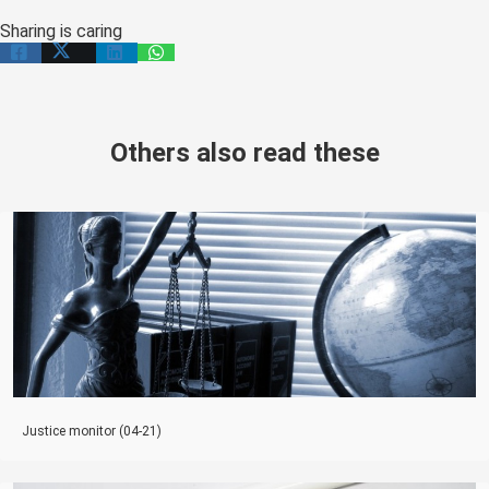
Sharing is caring
Others also read these
Justice monitor (04-21)