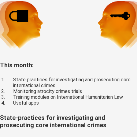
This month:
State practices for investigating and prosecuting core
international crimes
Monitoring atrocity crimes trials
Training modules on International Humanitarian Law
Useful apps
State-practices for investigating and
prosecuting core international crimes