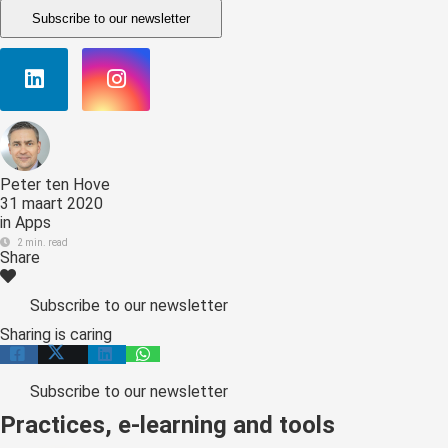
Subscribe to our newsletter
Peter ten Hove
31 maart 2020
in
Apps
2 min. read
Share
Subscribe to our newsletter
Sharing is caring
Subscribe to our newsletter
Practices, e-learning and tools