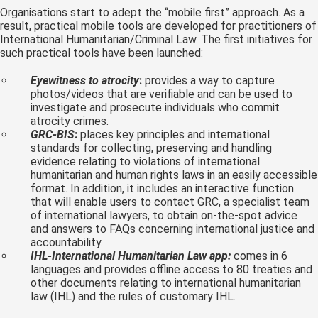
Organisations start to adept the “mobile first” approach. As a
result, practical mobile tools are developed for practitioners of
International Humanitarian/Criminal Law. The first initiatives for
such practical tools have been launched:
Eyewitness to atrocity
:
provides a way to capture
photos/videos that are verifiable and can be used to
investigate and prosecute individuals who commit
atrocity crimes.
GRC-BIS
:
places key principles and international
standards for collecting, preserving and handling
evidence relating to violations of international
humanitarian and human rights laws in an easily accessible
format. In addition, it includes an interactive function
that will enable users to contact GRC, a specialist team
of international lawyers, to obtain on-the-spot advice
and answers to FAQs concerning international justice and
accountability.
IHL-International Humanitarian Law app:
comes in 6
languages and provides offline access to 80 treaties and
other documents relating to international humanitarian
law (IHL) and the rules of customary IHL.