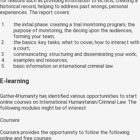
for reasons such as providing information to victims, creating a
historical record, helping to address past wrongs, personal
experiences. The report covers:
the initial phase: creating a trial monitoring program, the
purpose of monitoring, the decing upon the audiences,
forming your team;
the basics: key tasks, what to cover, how to interact with
a court;
communicating: structuring and disseminating your work;
examples and resources;
basic information on international criminal law.
E-learning
Gather4Humanity has identified various opportunnities to start
online courses on International Humanitarian/Criminal Law. The
following modules might be of interest:
Coursera
Coursera provides the opportunnity to follow the following
online and free courses: