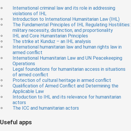
International criminal law and its role in addressing
violations of IHL
Introduction to International Humanitarian Law (IHL)
The Fundamental Principles of IHL Regulating Hostilities:
military necessity, distinction, and proportionality
IHL and Core Humanitarian Principles
The strike at Kunduz – an IHL analysis
International humanitarian law and human rights law in
armed conflict
International Humanitarian Law and UN Peacekeeping
Operations
Legal foundations for humanitarian access in situations
of armed conflict
Protection of cultural heritage in armed conflict
Qualification of Armed Conflict and Determining the
Applicable Law
Intoduction to IHL and its relevance for humanitarian
actors
The ICC and humanitarian actors
Useful apps