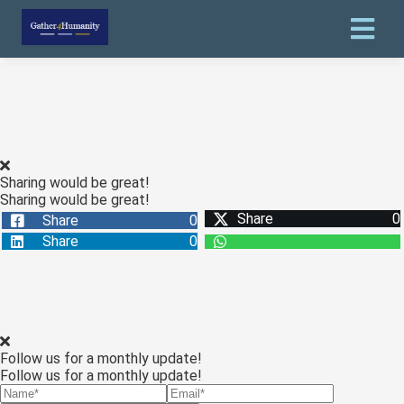
Sharing would be great!
Sharing would be great!
Share
0
Share
0
Share
0
Follow us for a monthly update!
Follow us for a monthly update!